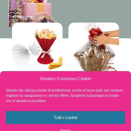
Quadra bags,
Other Products
Gestisci Consenso Cookie
Cones, Sleeves and
Tubular rolls
Questo sito utilizza cookie di profilazione, anche di terze parti, per rendere
migliore la navigazione e i servizi offerti. Scegliere la tipologia di cookie
che si desidera accettare.
Tutti i cookie
Nega