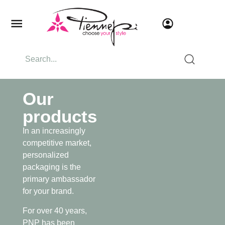
Our
products
In an increasingly
competitive market,
personalized
packaging is the
primary ambassador
for your brand.
For over 40 years,
PNP has been