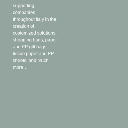
supporting
companies
throughout Italy in the
creation of
customized solutions:
shopping bags, paper
and PP gift bags,
tissue paper and PP
sheets, and much
more…