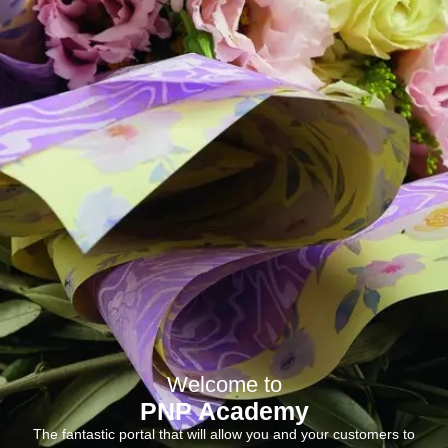
Welcome to
PNP Academy
The fantastic portal that will allow you and your customers to