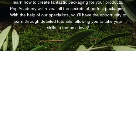
learn how to create fantastic packaging for your products.
Pnp Academy will reveal all the secrets of perfect packaging.
With the help of our specialists, you’ll have the opportunity to
learn through detailed tutorials, allowing you to take your
skills to the next level!