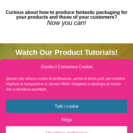
Curious about how to produce fantastic packaging for
your products and those of your customers?
Now you can!
Watch Our Product Tutorials!
TNT reel
Gestisci Consenso Cookie
Questo sito utilizza cookie di profilazione, anche di terze parti, per rendere
Gift envelope
migliore la navigazione e i servizi offerti. Scegliere la tipologia di cookie
che si desidera accettare.
Cones
Tutti i cookie
Saucers
Nega
Shopping Envelope
Visualizza preference